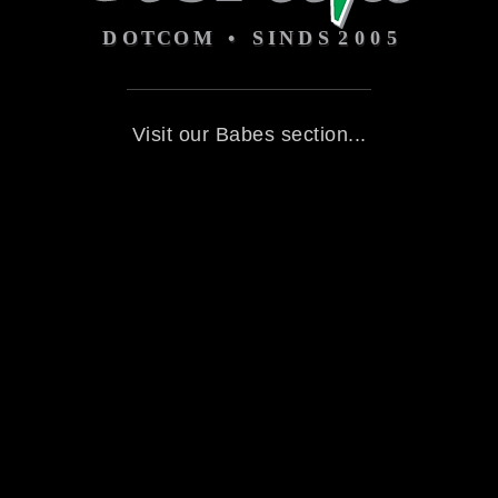
Visit our Babes section...