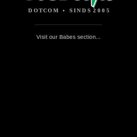
Visit our Babes section...