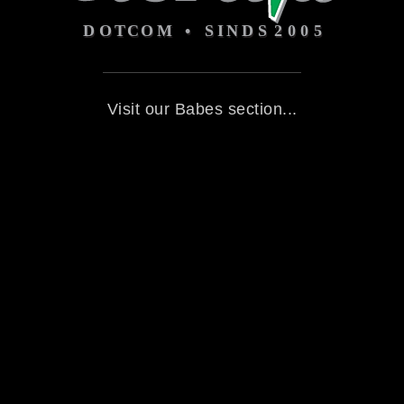
Visit our Babes section...