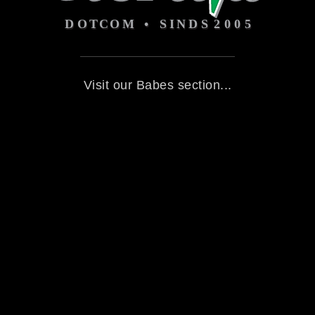
Visit our Babes section...