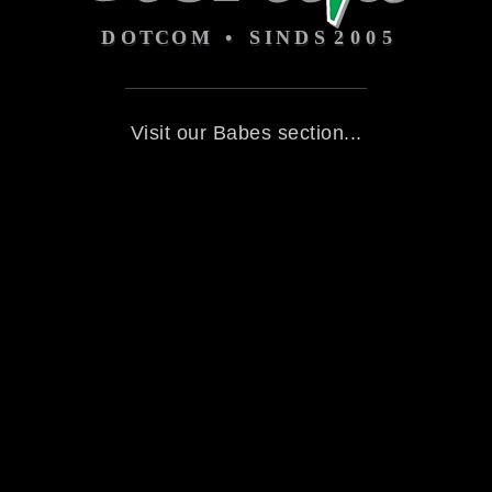
Visit our Babes section...