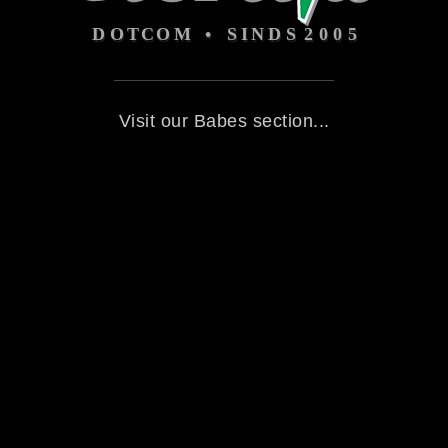
Visit our Babes section...