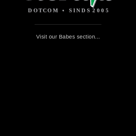
Visit our Babes section...