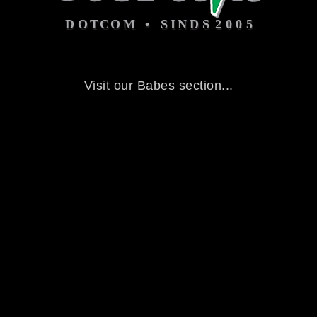
Visit our Babes section...