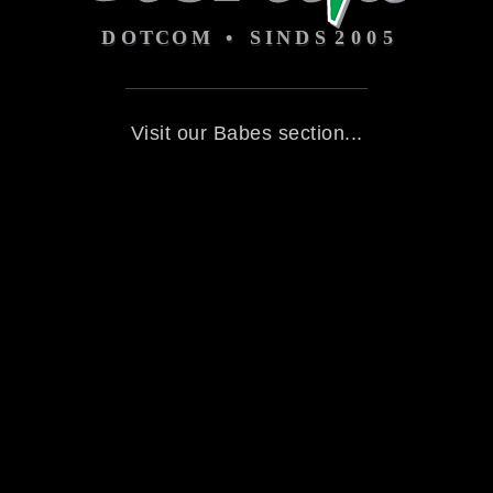
Visit our Babes section...