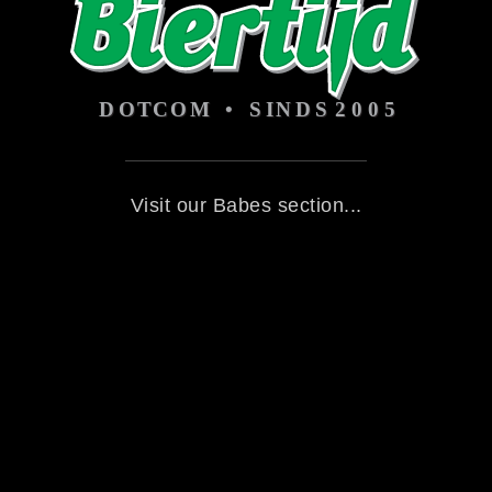
Visit our Babes section...