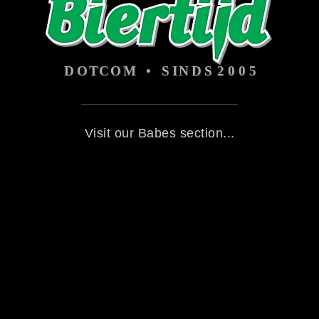
Visit our Babes section...