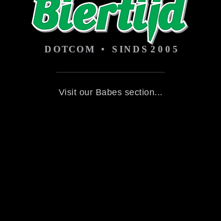
Visit our Babes section...