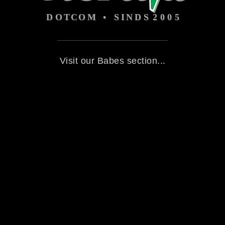
Visit our Babes section...