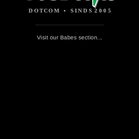
Visit our Babes section...