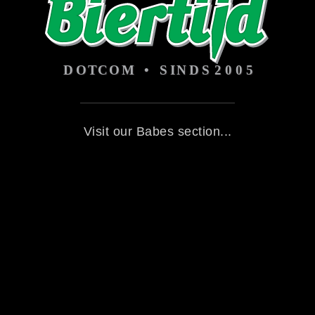
Visit our Babes section...