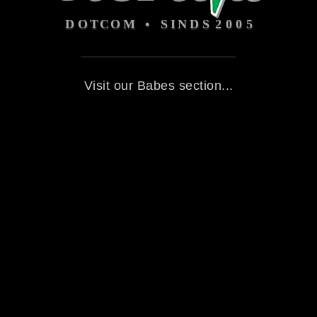
Visit our Babes section...