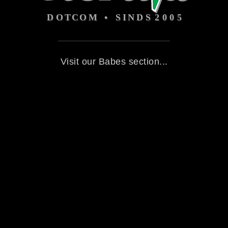
Visit our Babes section...