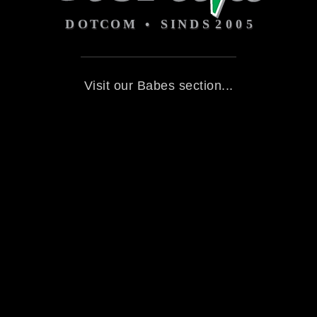
Visit our Babes section...