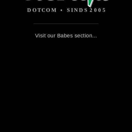
Visit our Babes section...