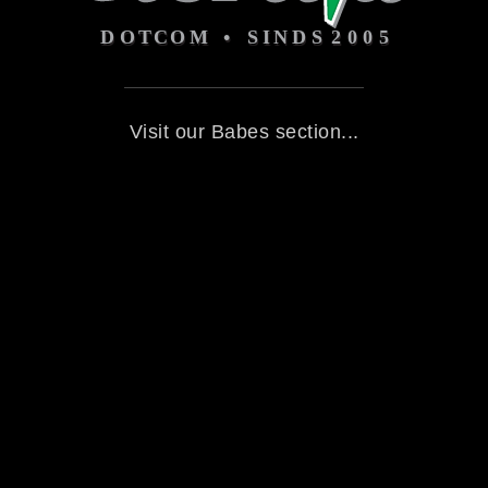
Visit our Babes section...