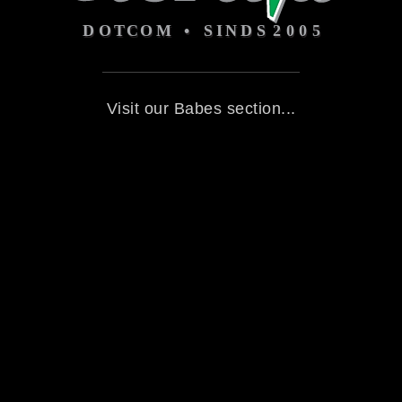
Visit our Babes section...