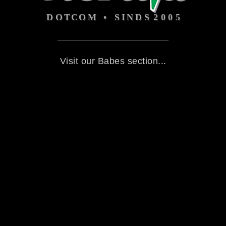
Visit our Babes section...