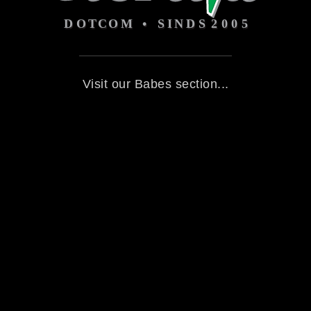
Visit our Babes section...