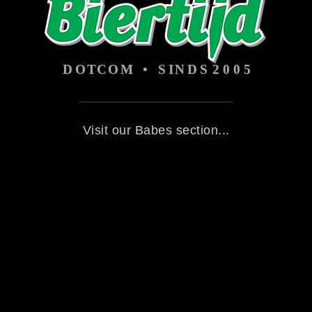
Visit our Babes section...