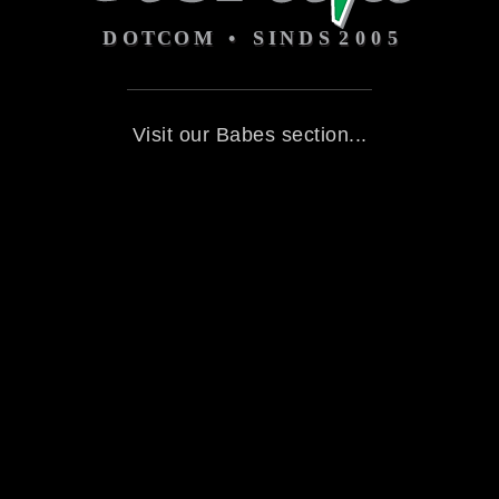
Visit our Babes section...