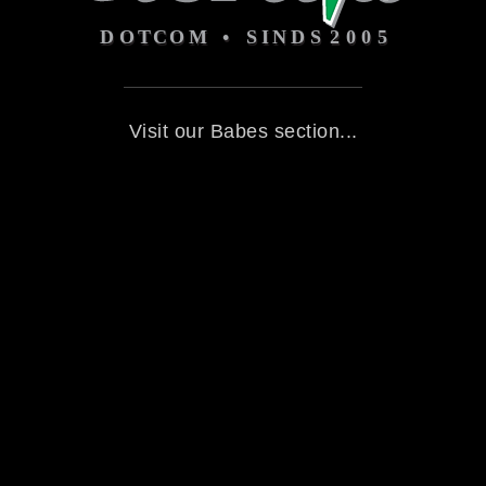
Visit our Babes section...