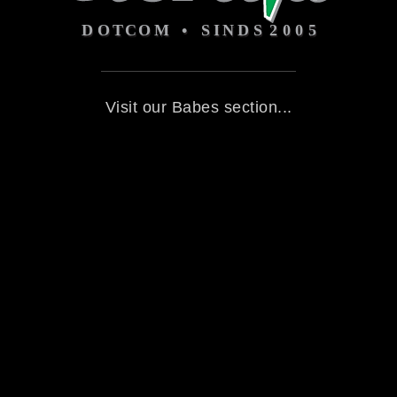
Visit our Babes section...