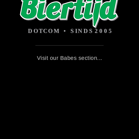
Visit our Babes section...