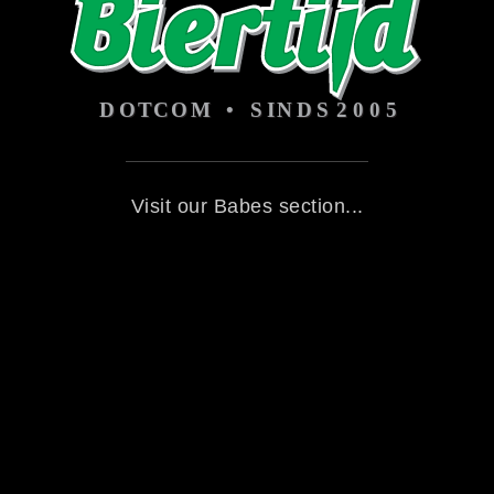
Visit our Babes section...