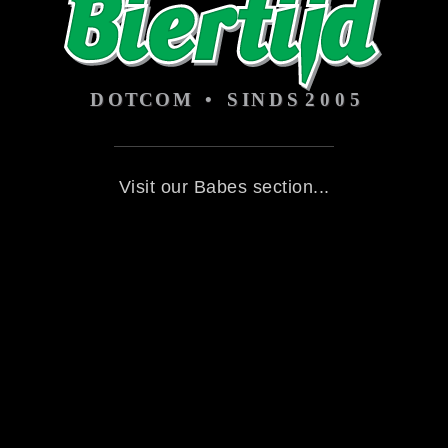
Visit our Babes section...