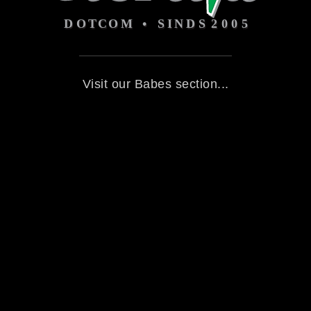
Visit our Babes section...