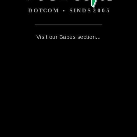
Visit our Babes section...