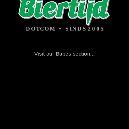
Visit our Babes section...