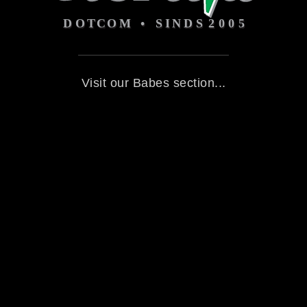
Visit our Babes section...