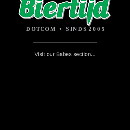
Visit our Babes section...