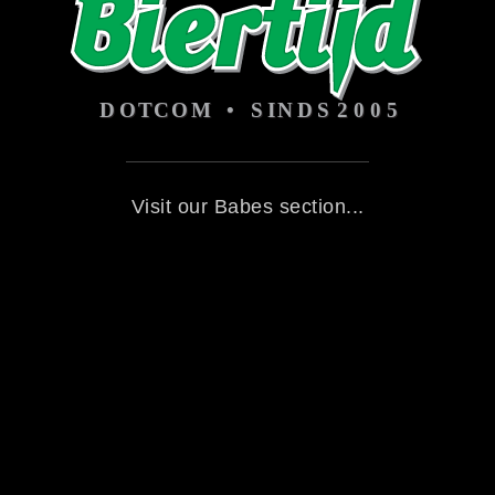
Visit our Babes section...