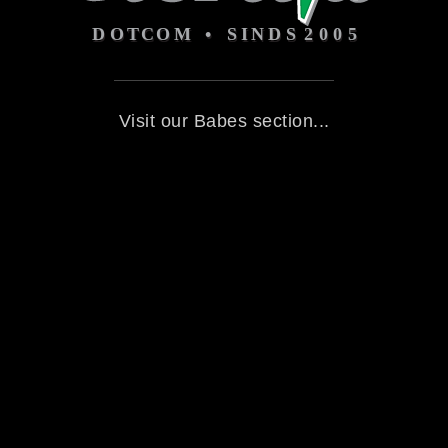
Visit our Babes section...