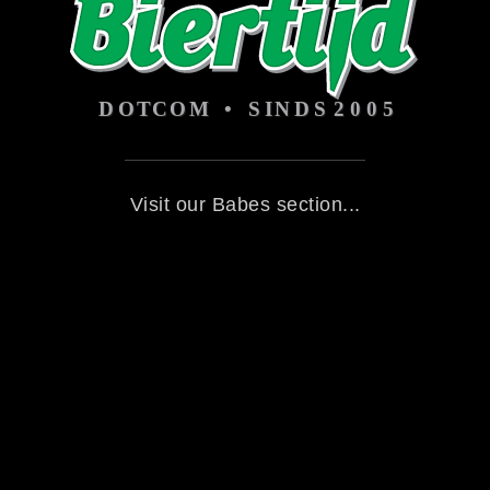
Visit our Babes section...