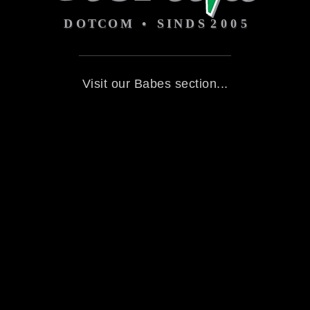
Visit our Babes section...