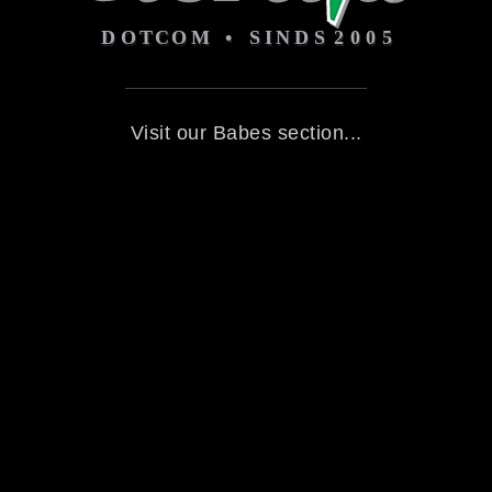
Visit our Babes section...