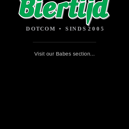
Visit our Babes section...