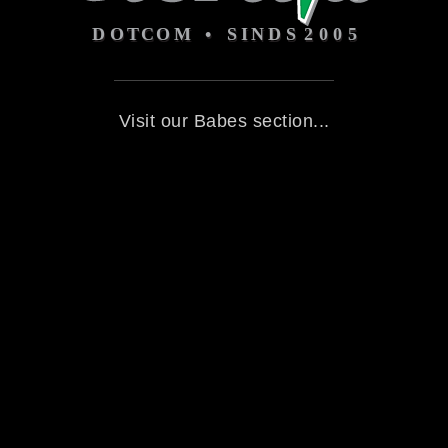
Visit our Babes section...