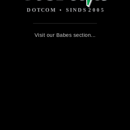
Visit our Babes section...