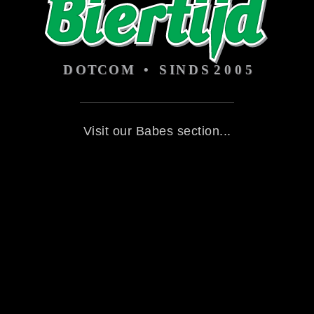
Visit our Babes section...