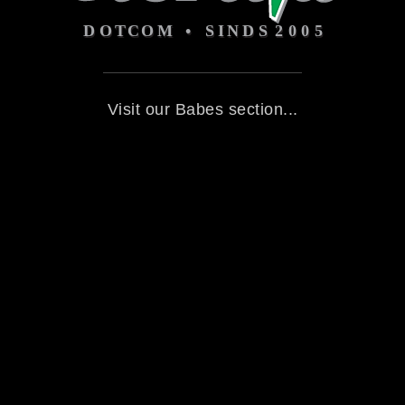
Visit our Babes section...