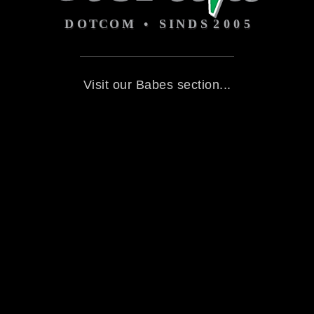
Visit our Babes section...