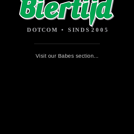
Visit our Babes section...