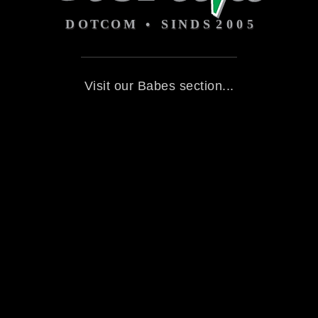
Visit our Babes section...