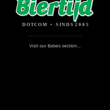
Visit our Babes section...