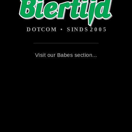
Visit our Babes section...